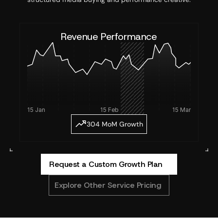
Revenue Performance
15 Jan 
15 Feb
15 Mar
304 MoM Growth
Request a Custom Growth Plan
Explore Other Service Pricing