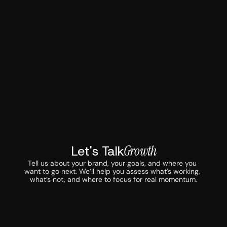
Let's Talk
Growth
Tell us about your brand, your goals, and where you 
want to go next. We’ll help you assess what’s working, 
what’s not, and where to focus for real momentum.