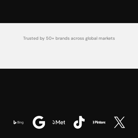
0
K
Creative Tests Run Monthly
Trusted by 50+ brands across global markets
O
n
e
P
a
i
d
M
e
d
i
a
S
y
s
t
e
m
.
HOW IT WORKS
B
u
i
l
t
A
c
r
o
s
s
E
v
e
r
y
P
l
a
t
f
o
r
m
.