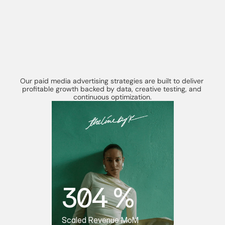
R
e
a
l
R
e
s
u
l
t
s
F
r
o
m
CASE STUDIES
P
e
r
f
o
r
m
a
n
c
e
D
r
i
v
e
n
P
a
i
d
M
e
d
i
a
Our paid media advertising strategies are built to deliver 
profitable growth backed by data, creative testing, and 
continuous optimization.
304 %
Scaled Revenue MoM