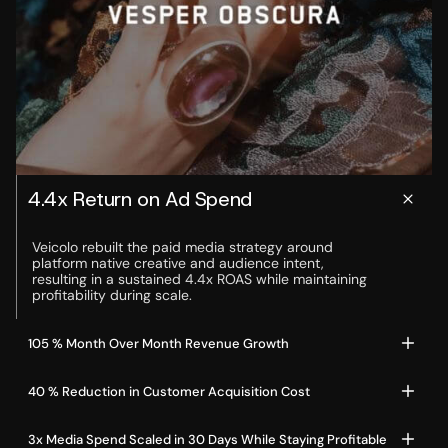
4.4x Return on Ad Spend
Veicolo rebuilt the paid media strategy around 
platform native creative and audience intent, 
resulting in a sustained 4.4x ROAS while maintaining 
profitability during scale.
105 % Month Over Month Revenue Growth
40 % Reduction in Customer Acquisition Cost
3x Media Spend Scaled in 30 Days While Staying Profitable