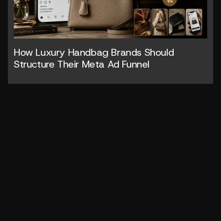
How Luxury Handbag Brands Should 
Structure Their Meta Ad Funnel