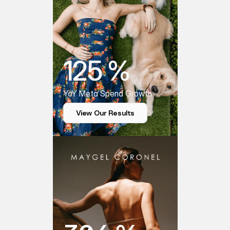
125 %
YoY Meta Spend Growth
View Our Results