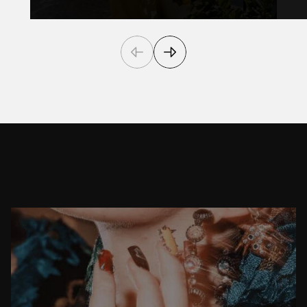
F
r
o
m
A
t
t
e
n
t
i
o
n
T
o
A
c
t
i
o
n
CASE STUDY