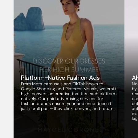
Platform-Native Fashion Ads
A
From Meta carousels and TikTok hooks to 
No
Google Shopping and Pinterest visuals, we craft 
by 
high-conversion creative that fits each platform 
rea
natively. Our paid advertising services for 
ch
fashion brands ensure your audience doesn’t 
out
just scroll past—they click, convert, and return.
aut
in
lag