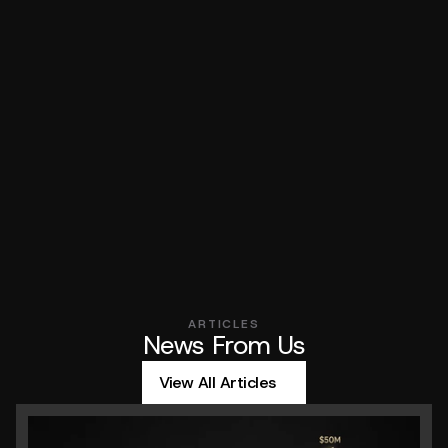
What types of paid media platforms do you specialize in?
How do you use AI in paid media campaigns?
How do you decide which platforms to focus on?
Got Questions?
Do you require a minimum ad spend to work together?
ARTICLES
News From Us
View All Articles