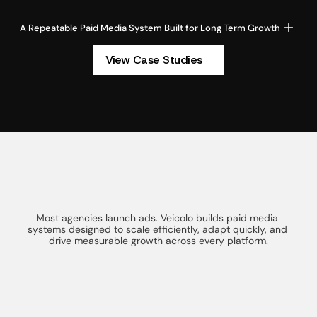
A Repeatable Paid Media System Built for Long Term Growth
View Case Studies
T
h
e
A
d
v
a
n
t
a
g
e
o
f
a
WHY CHOOSE VEICOLO
S
m
a
r
t
e
r
P
a
i
d
M
e
d
i
a
S
y
s
t
e
m
Most agencies launch ads. Veicolo builds paid media 
systems designed to scale efficiently, adapt quickly, and 
drive measurable growth across every platform.
Full Funnel Strategy
We design paid media as one connected 