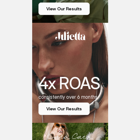
View Our Results
4x ROAS
consistently over 6 months
View Our Results