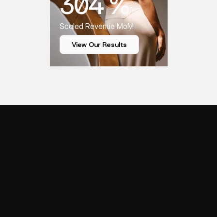
304 %
Scaled Revenue MoM
View Our Results
Y
o
u
r
Q
u
e
s
t
i
o
n
s
,
FAQS
A
n
s
w
e
r
e
d
w
i
t
h
C
l
a
r
i
t
y