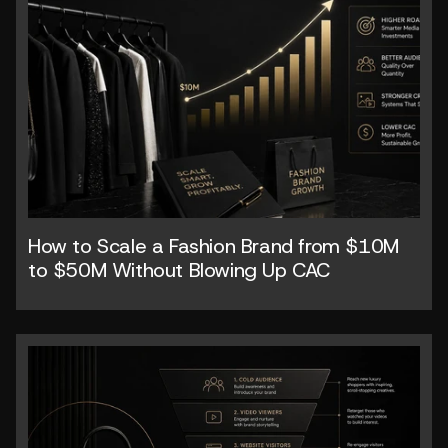
How to Scale a Fashion Brand from $10M 
to $50M Without Blowing Up CAC