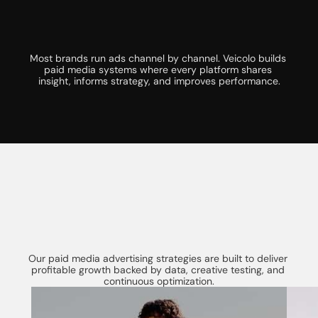
Y
o
u
r
B
u
s
i
n
e
s
s
Most brands run ads channel by channel. Veicolo builds 
paid media systems where every platform shares 
insight, informs strategy, and improves performance.
W
h
a
t
I
s
I
n
c
l
u
d
e
d
i
n
O
u
r
OUR SERVICES
P
a
i
d
M
e
d
i
a
A
d
v
e
r
t
i
s
i
n
g
S
e
r
v
i
c
e
s
Our paid media advertising strategies are built to deliver 
profitable growth backed by data, creative testing, and 
continuous optimization.