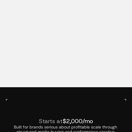
Continuous Optimization
We test constantly, monitor results in real time, 
and adjust quickly. Winning strategies are scaled, 
underperforming elements are refined or 
replaced.
B
u
i
l
t
f
o
r
B
r
a
n
d
s
R
e
a
d
y
t
o
S
c
a
l
e
PAID MEDIA ADVERTISING PRICING
Starts at
$2,000/mo
Built for brands serious about profitable scale through 
structured media buying and performance creative.