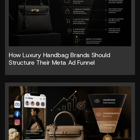
How Luxury Handbag Brands Should 
Structure Their Meta Ad Funnel