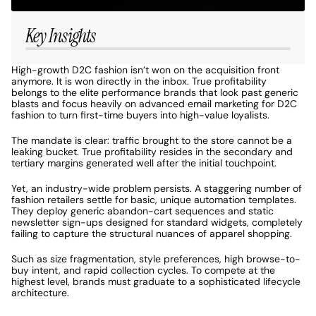
Key Insights
High-growth D2C fashion isn’t won on the acquisition front 
anymore. It is won directly in the inbox. True profitability 
belongs to the elite performance brands that look past generic 
blasts and focus heavily on advanced email marketing for D2C 
fashion to turn first-time buyers into high-value loyalists. 
The mandate is clear: traffic brought to the store cannot be a 
leaking bucket. True profitability resides in the secondary and 
tertiary margins generated well after the initial touchpoint. 
Yet, an industry-wide problem persists. A staggering number of 
fashion retailers settle for basic, unique automation templates. 
They deploy generic abandon-cart sequences and static 
newsletter sign-ups designed for standard widgets, completely 
failing to capture the structural nuances of apparel shopping. 
Such as size fragmentation, style preferences, high browse-to-
buy intent, and rapid collection cycles. To compete at the 
highest level, brands must graduate to a sophisticated lifecycle 
architecture. 