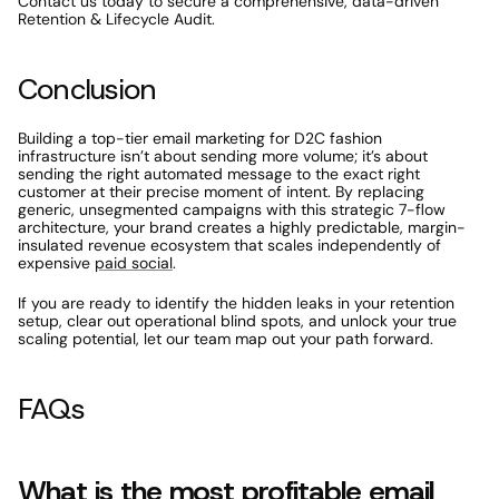
Contact us today to secure a comprehensive, data-driven 
Retention & Lifecycle Audit.
Conclusion
Building a top-tier email marketing for D2C fashion 
infrastructure isn’t about sending more volume; it’s about 
sending the right automated message to the exact right 
customer at their precise moment of intent. By replacing 
generic, unsegmented campaigns with this strategic 7-flow 
architecture, your brand creates a highly predictable, margin-
insulated revenue ecosystem that scales independently of 
expensive 
paid social
. 
If you are ready to identify the hidden leaks in your retention 
setup, clear out operational blind spots, and unlock your true 
scaling potential, let our team map out your path forward. 
FAQs
What is the most profitable email 