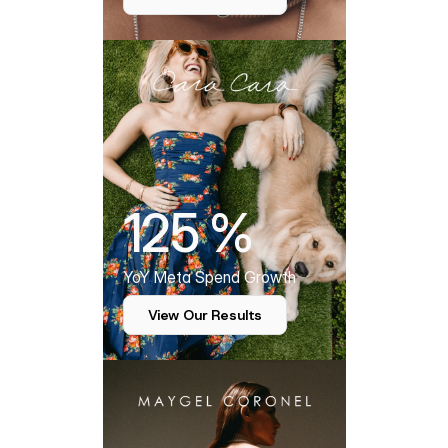
125 %
YoY Meta Spend Growth
View Our Results