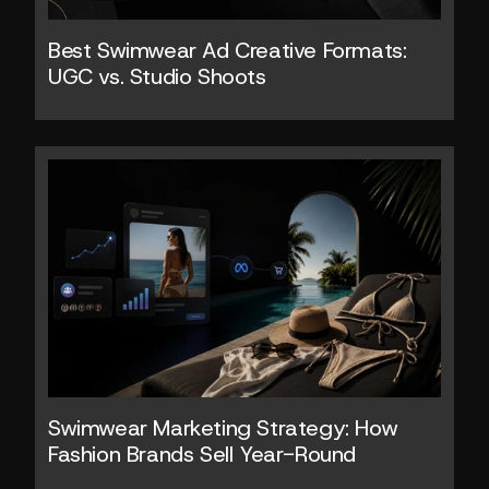
Best Swimwear Ad Creative Formats: 
UGC vs. Studio Shoots
Swimwear Marketing Strategy: How 
Fashion Brands Sell Year-Round