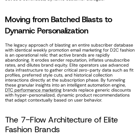
Moving from Batched Blasts to 
Dynamic Personalization 
The legacy approach of blasting an entire subscriber database 
with identical weekly promotion email marketing for D2C fashion 
is an operational relic that active brands are rapidly 
abandoning. It erodes sender reputation, inflates unsubscribe 
rates, and dilutes brand equity. Elite operators use advanced 
data infrastructure to gather critical zero-party data such as fit 
profiles, preferred style cuts, and historical collection 
interactions directly at the subscription phase. By funneling 
these granular insights into an intelligent automation engine, 
DTC performance marketing
 brands replace generic discounts 
with hyper-personalized, dynamic product recommendations 
that adapt contextually based on user behavior. 
The 7-Flow Architecture of Elite 
Fashion Brands 