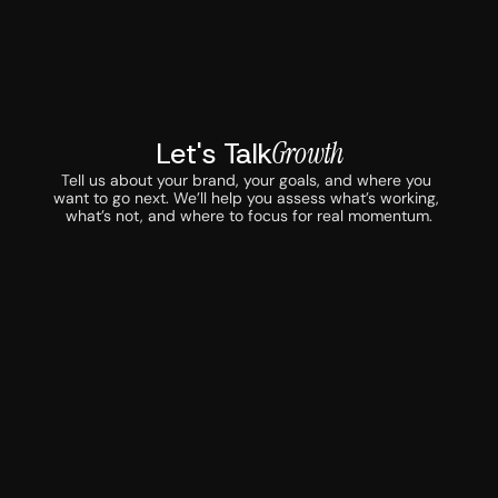
Let's Talk
Growth
Tell us about your brand, your goals, and where you 
want to go next. We’ll help you assess what’s working, 
what’s not, and where to focus for real momentum.