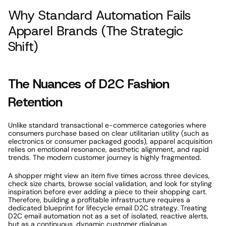
Why Standard Automation Fails 
Apparel Brands (The Strategic 
Shift) 
The Nuances of D2C Fashion 
Retention 
Unlike standard transactional e-commerce categories where 
consumers purchase based on clear utilitarian utility (such as 
electronics or consumer packaged goods), apparel acquisition 
relies on emotional resonance, aesthetic alignment, and rapid 
trends. The modern customer journey is highly fragmented. 
A shopper might view an item five times across three devices, 
check size charts, browse social validation, and look for styling 
inspiration before ever adding a piece to their shopping cart. 
Therefore, building a profitable infrastructure requires a 
dedicated blueprint for lifecycle email D2C strategy. Treating 
D2C email automation not as a set of isolated, reactive alerts, 
but as a continuous, dynamic customer dialogue. 