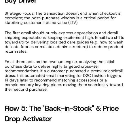
Buy Driver 
Strategic Focus: The transaction doesn't end when checkout is 
complete; the post-purchase window is a critical period for 
stabilizing customer lifetime value (LTV). 
The first email should purely express appreciation and detail 
shipping expectations, keeping excitement high. Email two shifts 
toward utility, delivering localized care guides (e.g., how to wash 
delicate fabrics or maintain denim structure) to reduce product 
return rates. 
Email three acts as the revenue engine, analyzing the initial 
purchase data to deliver highly targeted cross-sell 
recommendations. If a customer purchased a premium cocktail 
dress, this automated email marketing for D2C fashion triggers 
14 days later to recommend matching accessories or a 
complementary layering piece, moving them seamlessly toward 
their second purchase. 
Flow 5: The "Back-in-Stock" & Price 
Drop Activator 