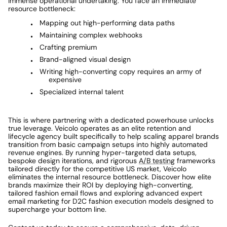
immense operational undertaking. You face an immediate 
resource bottleneck: 
Mapping out high-performing data paths
Maintaining complex webhooks
Crafting premium
Brand-aligned visual design 
Writing high-converting copy requires an army of 
expensive
Specialized internal talent
This is where partnering with a dedicated powerhouse unlocks 
true leverage. Veicolo operates as an elite retention and 
lifecycle agency built specifically to help scaling apparel brands 
transition from basic campaign setups into highly automated 
revenue engines. By running hyper-targeted data setups, 
bespoke design iterations, and rigorous 
A/B testing
 frameworks 
tailored directly for the competitive US market, Veicolo 
eliminates the internal resource bottleneck. Discover how elite 
brands maximize their ROI by deploying high-converting, 
tailored fashion email flows and exploring advanced expert 
email marketing for D2C fashion execution models designed to 
supercharge your bottom line. 