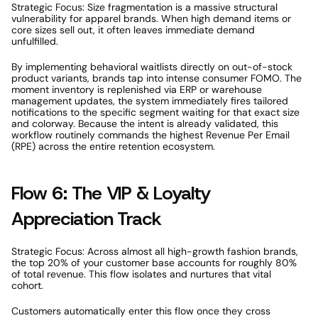
Strategic Focus: Size fragmentation is a massive structural 
vulnerability for apparel brands. When high demand items or 
core sizes sell out, it often leaves immediate demand 
unfulfilled. 
By implementing behavioral waitlists directly on out-of-stock 
product variants, brands tap into intense consumer FOMO. The 
moment inventory is replenished via ERP or warehouse 
management updates, the system immediately fires tailored 
notifications to the specific segment waiting for that exact size 
and colorway. Because the intent is already validated, this 
workflow routinely commands the highest Revenue Per Email 
(RPE) across the entire retention ecosystem. 
Flow 6: The VIP & Loyalty 
Appreciation Track 
Strategic Focus: Across almost all high-growth fashion brands, 
the top 20% of your customer base accounts for roughly 80% 
of total revenue. This flow isolates and nurtures that vital 
cohort. 
Customers automatically enter this flow once they cross 