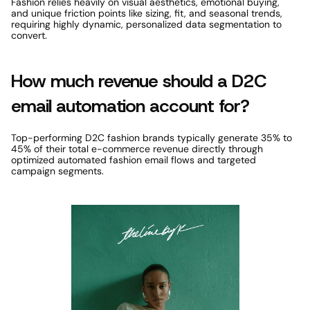
Fashion relies heavily on visual aesthetics, emotional buying, 
and unique friction points like sizing, fit, and seasonal trends, 
requiring highly dynamic, personalized data segmentation to 
convert. 
How much revenue should a D2C 
email automation account for? 
Top-performing D2C fashion brands typically generate 35% to 
45% of their total e-commerce revenue directly through 
optimized automated fashion email flows and targeted 
campaign segments. 
Featured Case Study