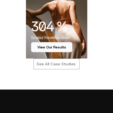
304 %
Scaled Revenue MoM
View Our Results
See All Case Studies