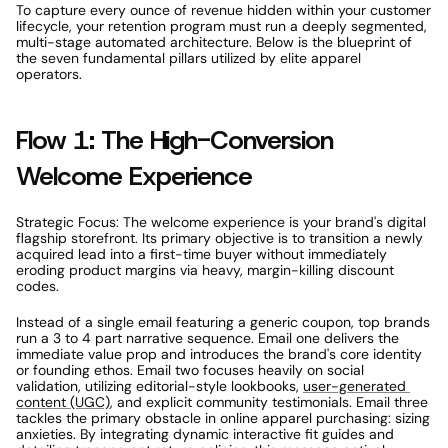
To capture every ounce of revenue hidden within your customer 
lifecycle, your retention program must run a deeply segmented, 
multi-stage automated architecture. Below is the blueprint of 
the seven fundamental pillars utilized by elite apparel 
operators. 
Flow 1: The High-Conversion 
Welcome Experience 
Strategic Focus: The welcome experience is your brand's digital 
flagship storefront. Its primary objective is to transition a newly 
acquired lead into a first-time buyer without immediately 
eroding product margins via heavy, margin-killing discount 
codes. 
Instead of a single email featuring a generic coupon, top brands 
run a 3 to 4 part narrative sequence. Email one delivers the 
immediate value prop and introduces the brand's core identity 
or founding ethos. Email two focuses heavily on social 
validation, utilizing editorial-style lookbooks, 
user-generated 
content (UGC)
, and explicit community testimonials. Email three 
tackles the primary obstacle in online apparel purchasing: sizing 
anxieties. By integrating dynamic interactive fit guides and 