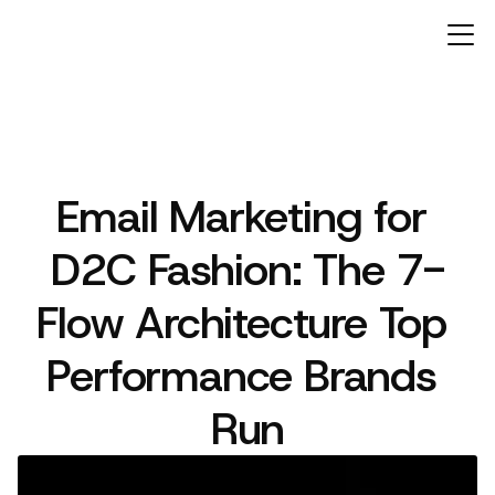
Email Marketing for 
ARTICLES
D2C Fashion: The 7-
Flow Architecture Top 
Performance Brands 
Run