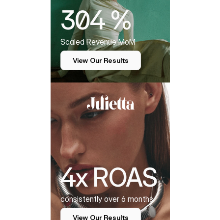
304 %
Scaled Revenue MoM
View Our Results
4x ROAS
consistently over 6 months
View Our Results