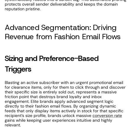
protects overall sender deliverability and keeps the domain 
reputation pristine. 
Advanced Segmentation: Driving 
Revenue from Fashion Email Flows 
Sizing and Preference-Based 
Triggers 
Blasting an active subscriber with an urgent promotional email 
for clearance items, only for them to click through and discover 
their specific size is entirely sold out, represents a massive 
friction point that destroys brand loyalty and inbox 
engagement. Elite brands apply advanced segment logic 
directly to their fashion email flows. By organizing dynamic 
feeds that only display items actively in stock for that specific 
recipient’s size profile, brands unlock massive 
conversion rate
gains while keeping user experiences intuitive and highly 
relevant. 