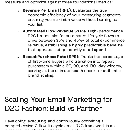
measure and optimize against three foundational metrics: 
Revenue Per Email (RPE):
 Evaluates the true 
economic efficiency of your messaging segments, 
ensuring you maximize value without burning out 
your list. 
Automated Flow Revenue Share:
 High-performance 
D2C brands aim for automated lifecycle flows to 
drive between 35% and 45%+ of total e-commerce 
revenue, establishing a highly predictable baseline 
that operates independently of ad spend. 
Repeat Purchase Rate (RPR):
 Tracks the percentage 
of first-time buyers who transition into repeat 
purchasers within a 60, 90, and 180-day window, 
serving as the ultimate health check for authentic 
brand scaling. 
Scaling Your Email Marketing for 
D2C Fashion: Build vs Partner 
Developing, executing, and continuously optimizing a 
comprehensive 7-flow lifecycle email D2C framework is an 