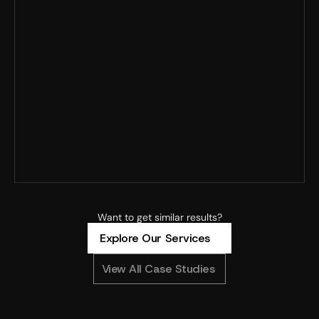
Record MER · 125% YoY spend growth · Profitability 
improved
4x+ ROAS · 8x spend scaled · 90% new customers
4.88x ROAS · CAC –23% · MoM revenue +304%
Want to get similar results?
Explore Our Services
View All Case Studies