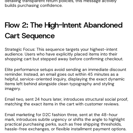
detailing transparent return policies, this message actively 
builds purchasing confidence. 
Flow 2: The High-Intent Abandoned 
Cart Sequence 
Strategic Focus: This sequence targets your highest-intent 
audience. Users who have explicitly placed items into their 
shopping cart but stepped away before confirming checkout. 
Elite performance setups avoid sending an immediate discount 
reminder. Instead, an email goes out within 45 minutes as a 
helpful, service-oriented inquiry, displaying the exact dynamic 
items left behind alongside clean typography and styling 
imagery. 
Email two, sent 24 hours later, introduces structural social proof, 
matching the exact items in the cart with customer reviews. 
Email marketing for D2C fashion three, sent at the 48-hour 
mark, introduces subtle urgency or shifts the angle to highlight 
practical purchasing perks, such as free shipping thresholds, 
hassle-free exchanges, or flexible installment payment options.