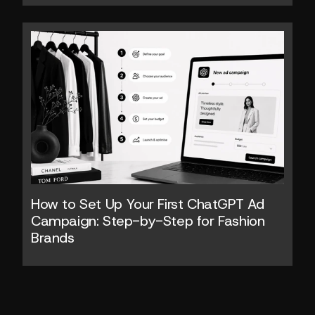
How to Set Up Your First ChatGPT Ad 
Campaign: Step-by-Step for Fashion 
Brands 