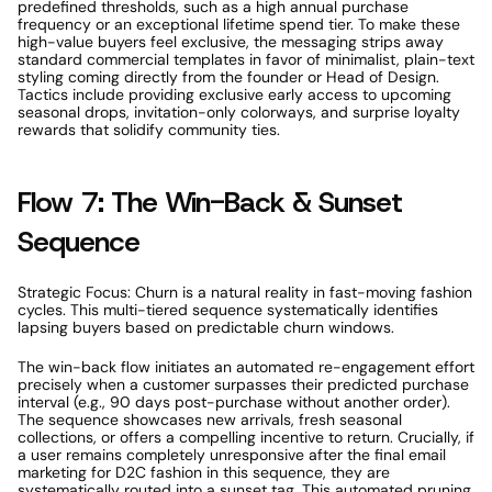
predefined thresholds, such as a high annual purchase 
frequency or an exceptional lifetime spend tier. To make these 
high-value buyers feel exclusive, the messaging strips away 
standard commercial templates in favor of minimalist, plain-text 
styling coming directly from the founder or Head of Design. 
Tactics include providing exclusive early access to upcoming 
seasonal drops, invitation-only colorways, and surprise loyalty 
rewards that solidify community ties. 
Flow 7: The Win-Back & Sunset 
Sequence 
Strategic Focus: Churn is a natural reality in fast-moving fashion 
cycles. This multi-tiered sequence systematically identifies 
lapsing buyers based on predictable churn windows. 
The win-back flow initiates an automated re-engagement effort 
precisely when a customer surpasses their predicted purchase 
interval (e.g., 90 days post-purchase without another order). 
The sequence showcases new arrivals, fresh seasonal 
collections, or offers a compelling incentive to return. Crucially, if 
a user remains completely unresponsive after the final email 
marketing for D2C fashion in this sequence, they are 
systematically routed into a sunset tag. This automated pruning 