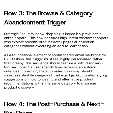
Flow 3: The Browse & Category 
Abandonment Trigger 
Strategic Focus: Window shopping is incredibly prevalent in 
online apparel. This flow captures high-intent window shoppers 
who explore specific product detail pages or collection 
categories without executing an add to-cart action. 
As a foundational element of sophisticated email marketing for 
D2C fashion, this trigger must feel highly personalized rather 
than creepy. The sequence should feature a soft, discovery-
focused tone. If a user spends time browsing an autumn 
outerwear collection, the automated follow-up should 
showcase lifestyle imagery of that exact jacket, curated styling 
suggestions on how to wear it, and alternative product 
recommendations within the same category to maximize 
product discovery. 
Flow 4: The Post-Purchase & Next-