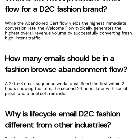
flow for a D2C fashion brand? 
While the Abandoned Cart flow yields the highest immediate 
conversion rate, the Welcome Flow typically generates the 
highest overall revenue volume by successfully converting fresh, 
high-intent traffic. 
How many emails should be in a 
fashion browse abandonment flow? 
A 2-to-3 email sequence works best. Send the first within 2 
hours showing the item, the second 24 hours later with social 
proof, and a final soft reminder. 
Why is lifecycle email D2C fashion 
different from other industries? 