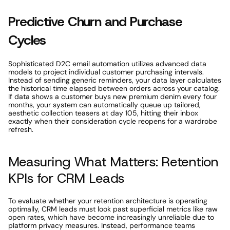
Predictive Churn and Purchase 
Cycles 
Sophisticated D2C email automation utilizes advanced data 
models to project individual customer purchasing intervals. 
Instead of sending generic reminders, your data layer calculates 
the historical time elapsed between orders across your catalog. 
If data shows a customer buys new premium denim every four 
months, your system can automatically queue up tailored, 
aesthetic collection teasers at day 105, hitting their inbox 
exactly when their consideration cycle reopens for a wardrobe 
refresh. 
Measuring What Matters: Retention 
KPIs for CRM Leads
To evaluate whether your retention architecture is operating 
optimally, CRM leads must look past superficial metrics like raw 
open rates, which have become increasingly unreliable due to 
platform privacy measures. Instead, performance teams 