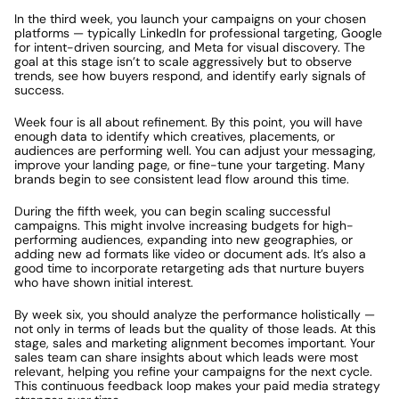
In the third week, you launch your campaigns on your chosen 
platforms — typically LinkedIn for professional targeting, Google 
for intent-driven sourcing, and Meta for visual discovery. The 
goal at this stage isn’t to scale aggressively but to observe 
trends, see how buyers respond, and identify early signals of 
success.
Week four is all about refinement. By this point, you will have 
enough data to identify which creatives, placements, or 
audiences are performing well. You can adjust your messaging, 
improve your landing page, or fine-tune your targeting. Many 
brands begin to see consistent lead flow around this time.
During the fifth week, you can begin scaling successful 
campaigns. This might involve increasing budgets for high-
performing audiences, expanding into new geographies, or 
adding new ad formats like video or document ads. It’s also a 
good time to incorporate retargeting ads that nurture buyers 
who have shown initial interest.
By week six, you should analyze the performance holistically — 
not only in terms of leads but the quality of those leads. At this 
stage, sales and marketing alignment becomes important. Your 
sales team can share insights about which leads were most 
relevant, helping you refine your campaigns for the next cycle. 
This continuous feedback loop makes your paid media strategy 