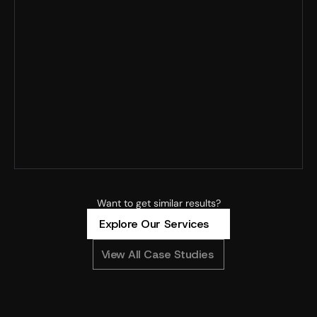
Record MER · 125% YoY spend growth · Profitability 
improved
4x+ ROAS · 8x spend scaled · 90% new customers
4.88x ROAS · CAC –23% · MoM revenue +304%
Want to get similar results?
Explore Our Services
View All Case Studies
0