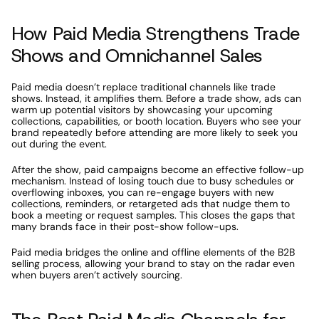
How Paid Media Strengthens Trade 
Shows and Omnichannel Sales
Paid media doesn’t replace traditional channels like trade 
shows. Instead, it amplifies them. Before a trade show, ads can 
warm up potential visitors by showcasing your upcoming 
collections, capabilities, or booth location. Buyers who see your 
brand repeatedly before attending are more likely to seek you 
out during the event.
After the show, paid campaigns become an effective follow-up 
mechanism. Instead of losing touch due to busy schedules or 
overflowing inboxes, you can re-engage buyers with new 
collections, reminders, or retargeted ads that nudge them to 
book a meeting or request samples. This closes the gaps that 
many brands face in their post-show follow-ups.
Paid media bridges the online and offline elements of the B2B 
selling process, allowing your brand to stay on the radar even 
when buyers aren’t actively sourcing.