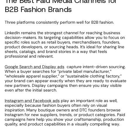
The Best Paid Media Channels for 
B2B Fashion Brands
Three platforms consistently perform well for B2B fashion.
LinkedIn remains the strongest channel for reaching business 
decision-makers. Its targeting capabilities allow you to focus on 
specific roles such as retail buyers, merchandisers, founders, 
product developers, or sourcing heads. It’s ideal for sharing line 
sheets, catalogs, and brand stories in a way that feels 
professional and relevant.
Google Search and Display ads
  capture intent-driven sourcing. 
When a buyer searches for “private label manufacturer,” 
“wholesale apparel supplier,” or “sustainable clothing factory,” 
your brand can appear exactly when they are ready to evaluate 
new partners. Display campaigns then ensure you stay visible 
even after the initial search.
Instagram and Facebook ads
 play an important role as well, 
especially because fashion buyers often rely on visual 
inspiration. Many boutique owners and DTC founders browse 
Instagram for new suppliers, trends, or product categories. Paid 
campaigns here help you show your craftsmanship, production 
quality, and product capabilities in a visually compelling way.