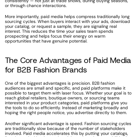
consistently — not just at trade shows, during buying seasons, 
or through chance interactions.
More importantly, paid media helps compress traditionally long 
sourcing cycles. When buyers interact with your ads, download 
your catalog, or request a sample, they are signaling real 
interest. This reduces the time your sales team spends 
prospecting and helps focus their energy on warm 
opportunities that have genuine potential.
The Core Advantages of Paid Media 
for B2B Fashion Brands
One of the biggest advantages is precision. B2B fashion 
audiences are small and specific, and paid platforms make it 
possible to target them with laser focus. Whether your goal is to 
reach global retailers, boutique owners, or sourcing teams 
interested in your product categories, paid platforms give you 
the tools to do so efficiently. Instead of marketing broadly and 
hoping the right people notice, you advertise directly to them.
Another significant advantage is speed. Fashion sourcing cycles 
are traditionally slow because of the number of stakeholders 
involved. Paid media accelerates this by putting your catalogs, 