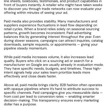
line sheets, lookbooks, testimonials, and product capabilities in 
front of buyers instantly. A retailer who might have taken weeks 
to discover you through trade networks can now evaluate your 
offering within minutes of seeing your ad.
Paid media also provides stability. Many manufacturers and 
suppliers experience fluctuations in lead flow depending on 
retail cycles. When a brand relies solely on seasonal sourcing 
patterns, growth becomes inconsistent. Paid advertising 
balances this by generating interest throughout the year. Even 
during slower seasons, campaigns can attract inquiries, catalog 
downloads, sample requests, or appointments — giving your 
pipeline steady momentum.
While paid media increases volume, it also increases lead 
quality. Buyers who click on a sourcing ad or search for a 
manufacturer on Google are usually already in evaluation mode. 
They have specific needs, budgets, and timelines. These high-
intent signals help your sales team prioritize leads more 
effectively and close deals faster.
Above all, paid media brings clarity. B2B fashion often operates 
with opaque pipelines where it’s hard to attribute success to 
specific channels. Paid campaigns give you measurable data — 
from cost per lead to conversion rates — enabling smarter 
decision-making. This transparency ensures every marketing 
dollar has a purpose.