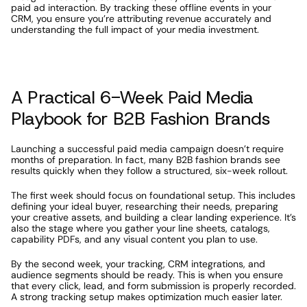
paid ad interaction. By tracking these offline events in your 
CRM, you ensure you’re attributing revenue accurately and 
understanding the full impact of your media investment.
A Practical 6-Week Paid Media 
Playbook for B2B Fashion Brands
Launching a successful paid media campaign doesn’t require 
months of preparation. In fact, many B2B fashion brands see 
results quickly when they follow a structured, six-week rollout.
The first week should focus on foundational setup. This includes 
defining your ideal buyer, researching their needs, preparing 
your creative assets, and building a clear landing experience. It’s 
also the stage where you gather your line sheets, catalogs, 
capability PDFs, and any visual content you plan to use.
By the second week, your tracking, CRM integrations, and 
audience segments should be ready. This is when you ensure 
that every click, lead, and form submission is properly recorded. 
A strong tracking setup makes optimization much easier later.