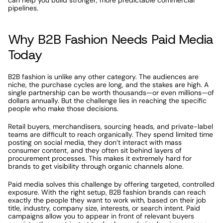
can help you build stronger, more predictable commercial 
pipelines.
Why B2B Fashion Needs Paid Media 
Today
B2B fashion is unlike any other category. The audiences are 
niche, the purchase cycles are long, and the stakes are high. A 
single partnership can be worth thousands—or even millions—of 
dollars annually. But the challenge lies in reaching the specific 
people who make those decisions.
Retail buyers, merchandisers, sourcing heads, and private-label 
teams are difficult to reach organically. They spend limited time 
posting on social media, they don’t interact with mass 
consumer content, and they often sit behind layers of 
procurement processes. This makes it extremely hard for 
brands to get visibility through organic channels alone.
Paid media solves this challenge by offering targeted, controlled 
exposure. With the right setup, B2B fashion brands can reach 
exactly the people they want to work with, based on their job 
title, industry, company size, interests, or search intent. Paid 
campaigns allow you to appear in front of relevant buyers 