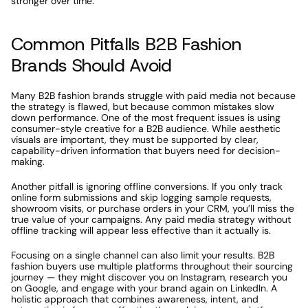
stronger over time.
Common Pitfalls B2B Fashion 
Brands Should Avoid
Many B2B fashion brands struggle with paid media not because 
the strategy is flawed, but because common mistakes slow 
down performance. One of the most frequent issues is using 
consumer-style creative for a B2B audience. While aesthetic 
visuals are important, they must be supported by clear, 
capability-driven information that buyers need for decision-
making.
Another pitfall is ignoring offline conversions. If you only track 
online form submissions and skip logging sample requests, 
showroom visits, or purchase orders in your CRM, you’ll miss the 
true value of your campaigns. Any paid media strategy without 
offline tracking will appear less effective than it actually is.
Focusing on a single channel can also limit your results. B2B 
fashion buyers use multiple platforms throughout their sourcing 
journey — they might discover you on Instagram, research you 
on Google, and engage with your brand again on LinkedIn. A 
holistic approach that combines awareness, intent, and 