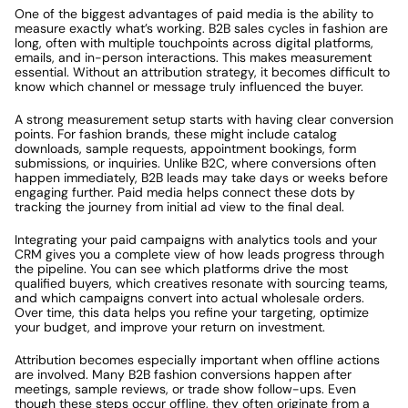
One of the biggest advantages of paid media is the ability to 
measure exactly what’s working. B2B sales cycles in fashion are 
long, often with multiple touchpoints across digital platforms, 
emails, and in-person interactions. This makes measurement 
essential. Without an attribution strategy, it becomes difficult to 
know which channel or message truly influenced the buyer.
A strong measurement setup starts with having clear conversion 
points. For fashion brands, these might include catalog 
downloads, sample requests, appointment bookings, form 
submissions, or inquiries. Unlike B2C, where conversions often 
happen immediately, B2B leads may take days or weeks before 
engaging further. Paid media helps connect these dots by 
tracking the journey from initial ad view to the final deal.
Integrating your paid campaigns with analytics tools and your 
CRM gives you a complete view of how leads progress through 
the pipeline. You can see which platforms drive the most 
qualified buyers, which creatives resonate with sourcing teams, 
and which campaigns convert into actual wholesale orders. 
Over time, this data helps you refine your targeting, optimize 
your budget, and improve your return on investment.
Attribution becomes especially important when offline actions 
are involved. Many B2B fashion conversions happen after 
meetings, sample reviews, or trade show follow-ups. Even 
though these steps occur offline, they often originate from a 