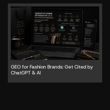
GEO for Fashion Brands: Get Cited by 
ChatGPT & AI