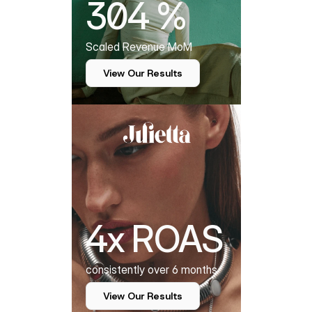
304 %
Scaled Revenue MoM
View Our Results
4x ROAS
consistently over 6 months
View Our Results