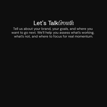
Let's Talk
Growth
Tell us about your brand, your goals, and where you 
want to go next. We’ll help you assess what’s working, 
what’s not, and where to focus for real momentum.