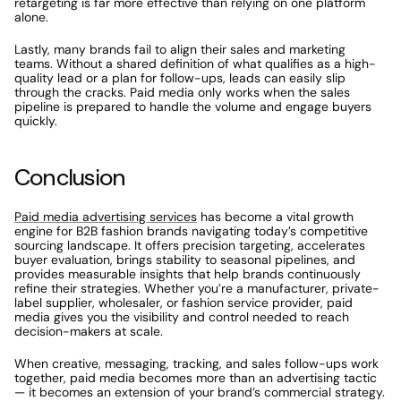
retargeting is far more effective than relying on one platform 
alone.
Lastly, many brands fail to align their sales and marketing 
teams. Without a shared definition of what qualifies as a high-
quality lead or a plan for follow-ups, leads can easily slip 
through the cracks. Paid media only works when the sales 
pipeline is prepared to handle the volume and engage buyers 
quickly.
Conclusion
Paid media advertising services
 has become a vital growth 
engine for B2B fashion brands navigating today’s competitive 
sourcing landscape. It offers precision targeting, accelerates 
buyer evaluation, brings stability to seasonal pipelines, and 
provides measurable insights that help brands continuously 
refine their strategies. Whether you’re a manufacturer, private-
label supplier, wholesaler, or fashion service provider, paid 
media gives you the visibility and control needed to reach 
decision-makers at scale.
When creative, messaging, tracking, and sales follow-ups work 
together, paid media becomes more than an advertising tactic 
— it becomes an extension of your brand’s commercial strategy. 