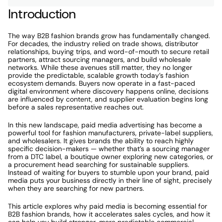
Introduction
The way B2B fashion brands grow has fundamentally changed. 
For decades, the industry relied on trade shows, distributor 
relationships, buying trips, and word-of-mouth to secure retail 
partners, attract sourcing managers, and build wholesale 
networks. While these avenues still matter, they no longer 
provide the predictable, scalable growth today’s fashion 
ecosystem demands. Buyers now operate in a fast-paced 
digital environment where discovery happens online, decisions 
are influenced by content, and supplier evaluation begins long 
before a sales representative reaches out.
In this new landscape, paid media advertising has become a 
powerful tool for fashion manufacturers, private-label suppliers, 
and wholesalers. It gives brands the ability to reach highly 
specific decision-makers — whether that’s a sourcing manager 
from a DTC label, a boutique owner exploring new categories, or 
a procurement head searching for sustainable suppliers. 
Instead of waiting for buyers to stumble upon your brand, paid 
media puts your business directly in their line of sight, precisely 
when they are searching for new partners.
This article explores why paid media is becoming essential for 
B2B fashion brands, how it accelerates sales cycles, and how it 