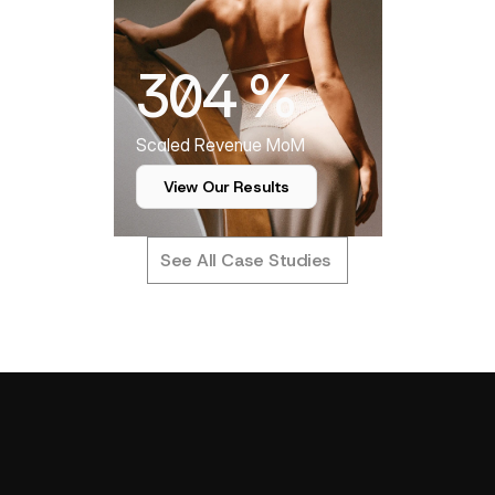
304 %
Scaled Revenue MoM
View Our Results
See All Case Studies
T
u
r
n
i
n
g
P
e
r
f
o
r
m
a
n
c
e
D
a
t
a
OUR APPROACH