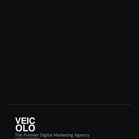
The Premier Digital Marketing Agency