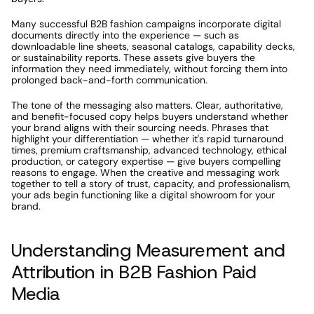
Many successful B2B fashion campaigns incorporate digital 
documents directly into the experience — such as 
downloadable line sheets, seasonal catalogs, capability decks, 
or sustainability reports. These assets give buyers the 
information they need immediately, without forcing them into 
prolonged back-and-forth communication.
The tone of the messaging also matters. Clear, authoritative, 
and benefit-focused copy helps buyers understand whether 
your brand aligns with their sourcing needs. Phrases that 
highlight your differentiation — whether it's rapid turnaround 
times, premium craftsmanship, advanced technology, ethical 
production, or category expertise — give buyers compelling 
reasons to engage. When the creative and messaging work 
together to tell a story of trust, capacity, and professionalism, 
your ads begin functioning like a digital showroom for your 
brand.
Understanding Measurement and 
Attribution in B2B Fashion Paid 
Media