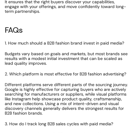
It ensures that the right buyers discover your capabilities, 
engage with your offerings, and move confidently toward long-
term partnerships.
FAQs
1. How much should a B2B fashion brand invest in paid media?
Budgets vary based on goals and markets, but most brands see 
results with a modest initial investment that can be scaled as 
lead quality improves.
2. Which platform is most effective for B2B fashion advertising?
Different platforms serve different parts of the sourcing journey. 
Google is highly effective for capturing buyers who are actively 
searching for manufacturers or suppliers, while visual platforms 
like Instagram help showcase product quality, craftsmanship, 
and new collections. Using a mix of intent-driven and visual 
discovery channels generally delivers the strongest results for 
B2B fashion brands.
3. How do I track long B2B sales cycles with paid media?