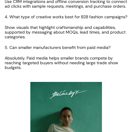
Use CRM integrations and offline conversion tracking to connect 
ad clicks with sample requests, meetings, and purchase orders.
4. What type of creative works best for B2B fashion campaigns?
Show visuals that highlight craftsmanship and capabilities, 
supported by messaging about MOQs, lead times, and product 
categories.
5. Can smaller manufacturers benefit from paid media?
Absolutely. Paid media helps smaller brands compete by 
reaching targeted buyers without needing large trade show 
budgets.
Featured Case Study