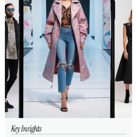
Key Insights