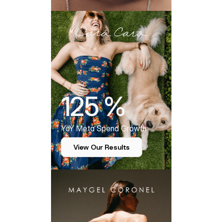
125 %
YoY Meta Spend Growth
View Our Results