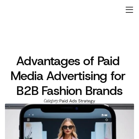
Advantages of Paid 
ARTICLES
Media Advertising for 
B2B Fashion Brands
Category:
Paid Ads Strategy