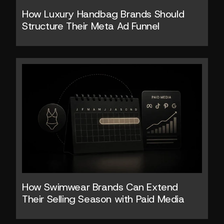
How Luxury Handbag Brands Should 
Structure Their Meta Ad Funnel
How Swimwear Brands Can Extend 
Their Selling Season with Paid Media