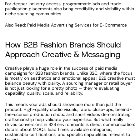
For deeper industry access, programmatic ads and trade 
publication placements also bring credibility and visibility within 
niche sourcing communities.
Also Read: 
Paid Media Advertising Services for E-Commerce
How B2B Fashion Brands Should 
Approach Creative & Messaging
Creative plays a huge role in the success of paid media 
campaigns for B2B fashion brands. Unlike B2C, where the focus 
is mostly on aesthetics and emotional appeal, B2B creative must 
balance beauty with clarity. A sourcing manager or retail buyer 
is not just looking for a pretty photo — they’re evaluating 
capability, quality, scale, and reliability.
This means your ads should showcase more than just the 
product. High-quality studio visuals, fabric close-ups, behind-
the-scenes production shots, and short videos demonstrating 
craftsmanship help validate your expertise. But what really 
drives conversions in B2B environments is direct communication: 
details about MOQs, lead times, available categories, 
sustainable certifications, and specific capabilities relevant to 
buyers.