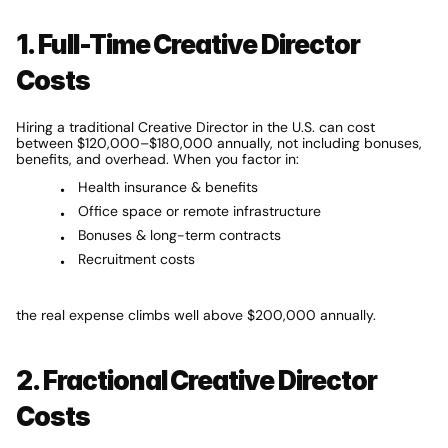
1. Full-Time Creative Director 
Costs
Hiring a traditional Creative Director in the U.S. can cost 
between $120,000–$180,000 annually, not including bonuses, 
benefits, and overhead. When you factor in:
Health insurance & benefits
Office space or remote infrastructure
Bonuses & long-term contracts
Recruitment costs
the real expense climbs well above $200,000 annually.
2. Fractional Creative Director 
Costs