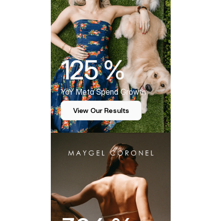
125 %
YoY Meta Spend Growth
View Our Results