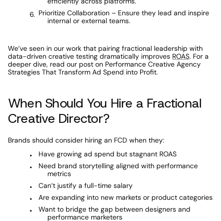
efficiently across platforms.
Prioritize Collaboration – Ensure they lead and inspire 
internal or external teams.
We’ve seen in our work that pairing fractional leadership with 
data-driven creative testing dramatically improves 
ROAS
. For a 
deeper dive, read our post on Performance Creative Agency 
Strategies That Transform Ad Spend into Profit.
When Should You Hire a Fractional 
Creative Director?
Brands should consider hiring an FCD when they:
Have growing ad spend but stagnant ROAS
Need brand storytelling aligned with performance 
metrics
Can’t justify a full-time salary
Are expanding into new markets or product categories
Want to bridge the gap between designers and 
performance marketers