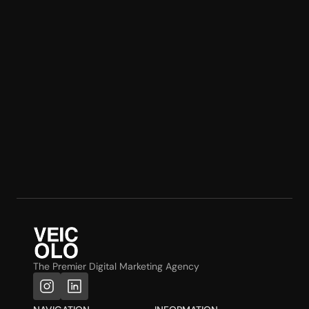
The Premier Digital Marketing Agency