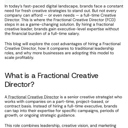
In today’s fast-paced digital landscape, brands face a constant 
need for fresh creative strategies to stand out. But not every 
company can afford — or even needs — a full-time Creative 
Director. This is where the Fractional Creative Director (FCD) 
steps in as a game-changing solution. By hiring a fractional 
creative leader, brands gain executive-level expertise without 
the financial burden of a full-time salary.
This blog will explore the cost advantages of hiring a Fractional 
Creative Director, how it compares to traditional leadership 
roles, and why more businesses are adopting this model to 
scale profitably.
What is a Fractional Creative 
Director?
A
 Fractional Creative Director
 is a senior creative strategist who 
works with companies on a part-time, project-based, or 
contract basis. Instead of hiring a full-time executive, brands 
can tap into their expertise for specific campaigns, periods of 
growth, or ongoing strategic guidance.
This role combines leadership, creative vision, and marketing 