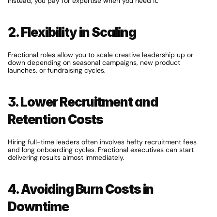
Instead, you pay for expertise when you need it.
2. Flexibility in Scaling
Fractional roles allow you to scale creative leadership up or 
down depending on seasonal campaigns, new product 
launches, or fundraising cycles.
3. Lower Recruitment and 
Retention Costs
Hiring full-time leaders often involves hefty recruitment fees 
and long onboarding cycles. Fractional executives can start 
delivering results almost immediately.
4. Avoiding Burn Costs in 
Downtime