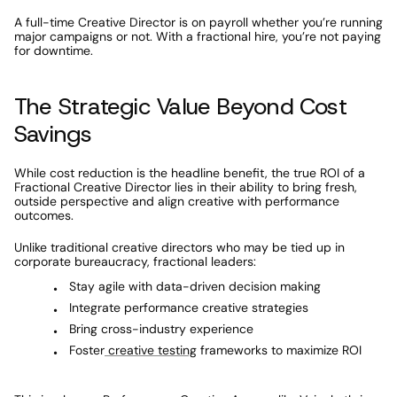
A full-time Creative Director is on payroll whether you’re running 
major campaigns or not. With a fractional hire, you’re not paying 
for downtime.
The Strategic Value Beyond Cost 
Savings
While cost reduction is the headline benefit, the true ROI of a 
Fractional Creative Director lies in their ability to bring fresh, 
outside perspective and align creative with performance 
outcomes.
Unlike traditional creative directors who may be tied up in 
corporate bureaucracy, fractional leaders:
Stay agile with data-driven decision making
Integrate performance creative strategies
Bring cross-industry experience
Foster
 creative testing
 frameworks to maximize ROI