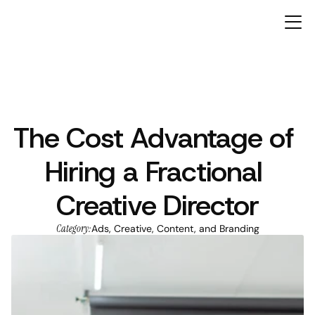
The Cost Advantage of 
ARTICLES
Hiring a Fractional 
Creative Director
Category:
Ads, Creative, Content, and Branding