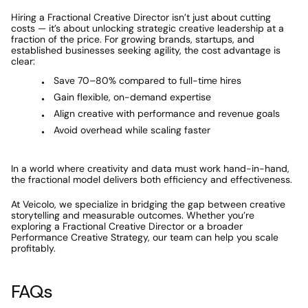
Hiring a Fractional Creative Director isn’t just about cutting 
costs — it’s about unlocking strategic creative leadership at a 
fraction of the price. For growing brands, startups, and 
established businesses seeking agility, the cost advantage is 
clear:
Save 70–80% compared to full-time hires
Gain flexible, on-demand expertise
Align creative with performance and revenue goals
Avoid overhead while scaling faster
In a world where creativity and data must work hand-in-hand, 
the fractional model delivers both efficiency and effectiveness.
At Veicolo, we specialize in bridging the gap between creative 
storytelling and measurable outcomes. Whether you’re 
exploring a Fractional Creative Director or a broader 
Performance Creative Strategy, our team can help you scale 
profitably.
FAQs