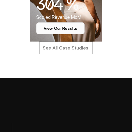
304 %
Scaled Revenue MoM
View Our Results
See All Case Studies
T
u
r
n
i
n
g
P
e
r
f
o
r
m
a
n
c
e
D
a
t
a
OUR APPROACH
I
n
t
o
P
r
o
f
i
t
C
l
a
r
i
t
y