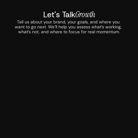
Let's Talk
Growth
Tell us about your brand, your goals, and where you 
want to go next. We’ll help you assess what’s working, 
what’s not, and where to focus for real momentum.