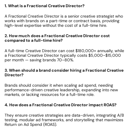
1. What is a Fractional Creative Director?
A Fractional Creative Director is a senior creative strategist who 
works with brands on a part-time or contract basis, providing 
high-level expertise without the cost of a full-time hire.
2. How much does a Fractional Creative Director cost 
compared to a full-time hire?
A full-time Creative Director can cost $180,000+ annually, while 
a Fractional Creative Director typically costs $5,000–$15,000 
per month — saving brands 70–80%.
3. When should a brand consider hiring a Fractional Creative 
Director?
Brands should consider it when scaling ad spend, needing 
performance-driven creative leadership, expanding into new 
markets, or lacking resources for a full-time role.
4. How does a Fractional Creative Director impact ROAS?
They ensure creative strategies are data-driven, integrating A/B 
testing, modular ad frameworks, and storytelling that maximizes 
Return on Ad Spend (ROAS).