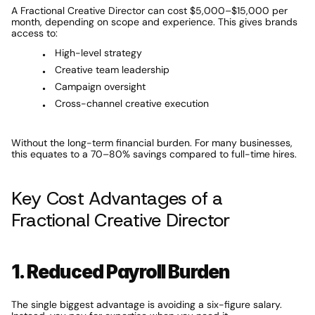
A Fractional Creative Director can cost $5,000–$15,000 per 
month, depending on scope and experience. This gives brands 
access to:
High-level strategy
Creative team leadership
Campaign oversight
Cross-channel creative execution
Without the long-term financial burden. For many businesses, 
this equates to a 70–80% savings compared to full-time hires.
Key Cost Advantages of a 
Fractional Creative Director
1. Reduced Payroll Burden
The single biggest advantage is avoiding a six-figure salary. 