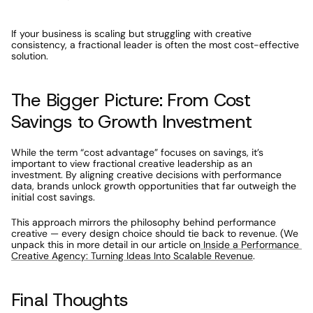
If your business is scaling but struggling with creative 
consistency, a fractional leader is often the most cost-effective 
solution.
The Bigger Picture: From Cost 
Savings to Growth Investment
While the term “cost advantage” focuses on savings, it’s 
important to view fractional creative leadership as an 
investment. By aligning creative decisions with performance 
data, brands unlock growth opportunities that far outweigh the 
initial cost savings.
This approach mirrors the philosophy behind performance 
creative — every design choice should tie back to revenue. (We 
unpack this in more detail in our article on
 Inside a Performance 
Creative Agency: Turning Ideas Into Scalable Revenue
.
Final Thoughts