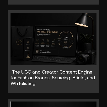
 The UGC and Creator Content Engine 
for Fashion Brands: Sourcing, Briefs, and 
Whitelisting