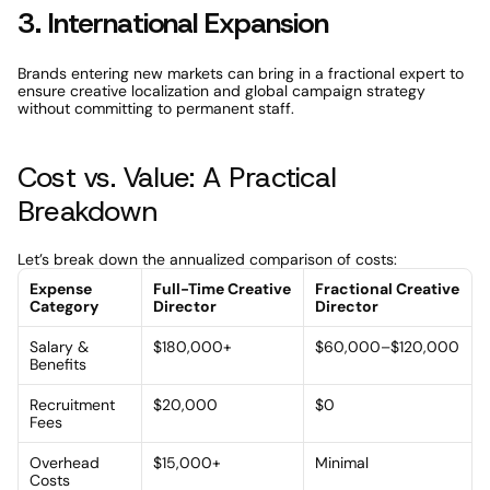
3. International Expansion
Brands entering new markets can bring in a fractional expert to 
ensure creative localization and global campaign strategy 
without committing to permanent staff.
Cost vs. Value: A Practical 
Breakdown
Let’s break down the annualized comparison of costs:
Expense 
Full-Time Creative 
Fractional Creative 
Category
Director
Director
Salary & 
$180,000+
$60,000–$120,000
Benefits
Recruitment 
$20,000
$0
Fees
Overhead 
$15,000+
Minimal
Costs