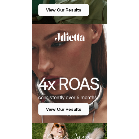
View Our Results
4x ROAS
consistently over 6 months
View Our Results