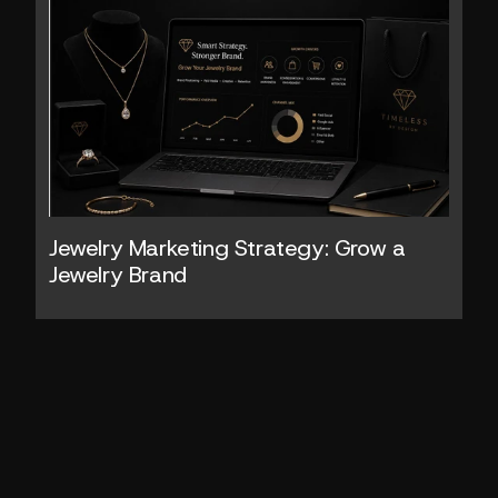
Jewelry Marketing Strategy: Grow a 
Jewelry Brand