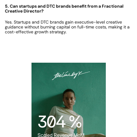
5. Can startups and DTC brands benefit from a Fractional 
Creative Director?
Yes. Startups and DTC brands gain executive-level creative 
guidance without burning capital on full-time costs, making it a 
cost-effective growth strategy.
Featured Case Study
304 %
Scaled Revenue MoM