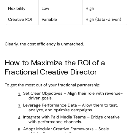
Flexibility
Low
High
Creative ROI
Variable
High (data-driven)
Clearly, the cost efficiency is unmatched.
How to Maximize the ROI of a 
Fractional Creative Director
To get the most out of your fractional partnership:
Set Clear Objectives – Align their role with revenue-
driven goals.
Leverage Performance Data – Allow them to test, 
analyze, and optimize campaigns.
Integrate with Paid Media Teams – Bridge creative 
with performance channels.
Adopt Modular Creative Frameworks – Scale 