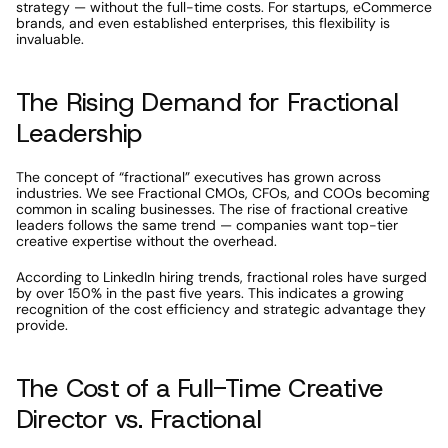
strategy — without the full-time costs. For startups, eCommerce 
brands, and even established enterprises, this flexibility is 
invaluable.
The Rising Demand for Fractional 
Leadership
The concept of “fractional” executives has grown across 
industries. We see Fractional CMOs, CFOs, and COOs becoming 
common in scaling businesses. The rise of fractional creative 
leaders follows the same trend — companies want top-tier 
creative expertise without the overhead.
According to LinkedIn hiring trends, fractional roles have surged 
by over 150% in the past five years. This indicates a growing 
recognition of the cost efficiency and strategic advantage they 
provide.
The Cost of a Full-Time Creative 
Director vs. Fractional