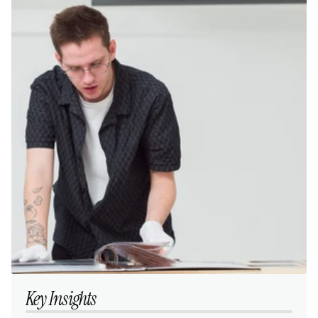
Key Insights