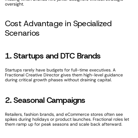
oversight.
Cost Advantage in Specialized 
Scenarios
1. Startups and DTC Brands
Startups rarely have budgets for full-time executives. A 
Fractional Creative Director gives them high-level guidance 
during critical growth phases without draining capital.
2. Seasonal Campaigns
Retailers, fashion brands, and eCommerce stores often see 
spikes during holidays or product launches. Fractional roles let 
them ramp up for peak seasons and scale back afterward.