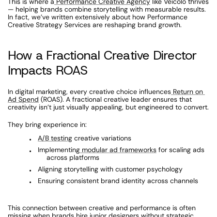
This is where a
 Performance Creative Agency
 like Veicolo thrives 
— helping brands combine storytelling with measurable results. 
In fact, we’ve written extensively about how Performance 
Creative Strategy Services are reshaping brand growth.
How a Fractional Creative Director 
Impacts ROAS
In digital marketing, every creative choice influences
 Return on 
Ad Spend
 (ROAS). A fractional creative leader ensures that 
creativity isn’t just visually appealing, but engineered to convert.
They bring experience in:
A/B testing
 creative variations
Implementing
 modular ad frameworks
 for scaling ads 
across platforms
Aligning storytelling with customer psychology
Ensuring consistent brand identity across channels
This connection between creative and performance is often 
missing when brands hire junior designers without strategic 