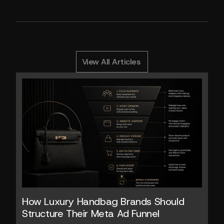
1
0
0
Y
o
u
M
i
g
h
t
A
l
s
o
L
i
k
e
RELATED ARTICLES
View All Articles
How Luxury Handbag Brands Should 
Structure Their Meta Ad Funnel