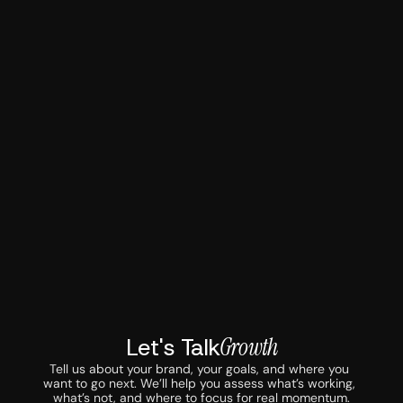
Let's Talk
Growth
Tell us about your brand, your goals, and where you 
want to go next. We’ll help you assess what’s working, 
what’s not, and where to focus for real momentum.