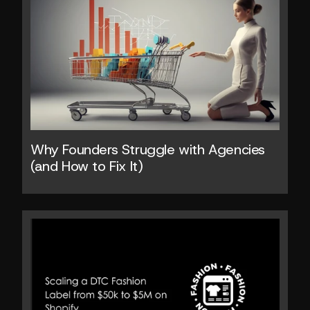
Why Founders Struggle with Agencies 
(and How to Fix It)