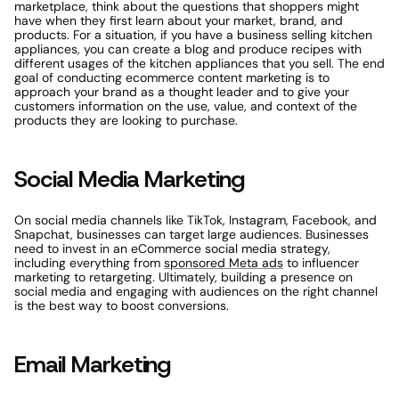
marketplace, think about the questions that shoppers might 
have when they first learn about your market, brand, and 
products. For a situation, if you have a business selling kitchen 
appliances, you can create a blog and produce recipes with 
different usages of the kitchen appliances that you sell. The end 
goal of conducting ecommerce content marketing is to 
approach your brand as a thought leader and to give your 
customers information on the use, value, and context of the 
products they are looking to purchase.
Social Media Marketing
On social media channels like TikTok, Instagram, Facebook, and 
Snapchat, businesses can target large audiences. Businesses 
need to invest in an eCommerce social media strategy, 
including everything from 
sponsored Meta ads
 to influencer 
marketing to retargeting. Ultimately, building a presence on 
social media and engaging with audiences on the right channel 
is the best way to boost conversions.
Email Marketing