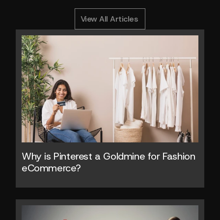
0
Y
o
u
M
i
g
h
t
A
l
s
o
L
i
k
e
RELATED ARTICLES
View All Articles
Why is Pinterest a Goldmine for Fashion 
eCommerce?