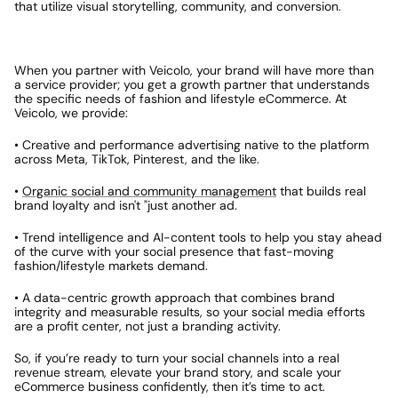
that utilize visual storytelling, community, and conversion.
When you partner with Veicolo, your brand will have more than 
a service provider; you get a growth partner that understands 
the specific needs of fashion and lifestyle eCommerce. At 
Veicolo, we provide:
• Creative and performance advertising native to the platform 
across Meta, TikTok, Pinterest, and the like.
• 
Organic social and community management
 that builds real 
brand loyalty and isn't "just another ad.
• Trend intelligence and AI-content tools to help you stay ahead 
of the curve with your social presence that fast-moving 
fashion/lifestyle markets demand.
• A data-centric growth approach that combines brand 
integrity and measurable results, so your social media efforts 
are a profit center, not just a branding activity.
So, if you’re ready to turn your social channels into a real 
revenue stream, elevate your brand story, and scale your 
eCommerce business confidently, then it’s time to act.