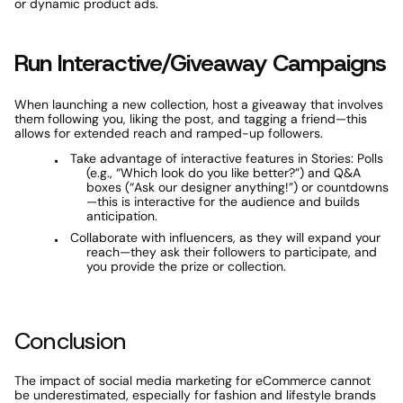
or dynamic product ads.
Run Interactive/Giveaway Campaigns
When launching a new collection, host a giveaway that involves 
them following you, liking the post, and tagging a friend—this 
allows for extended reach and ramped-up followers. 
Take advantage of interactive features in Stories: Polls 
(e.g., “Which look do you like better?”) and Q&A 
boxes (“Ask our designer anything!”) or countdowns
—this is interactive for the audience and builds 
anticipation. 
Collaborate with influencers, as they will expand your 
reach—they ask their followers to participate, and 
you provide the prize or collection.
Conclusion
The impact of social media marketing for eCommerce cannot 
be underestimated, especially for fashion and lifestyle brands 