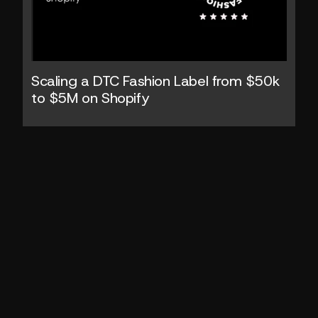
Scaling a DTC Fashion Label from $50k 
to $5M on Shopify