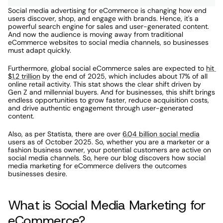
Social media advertising for eCommerce is changing how end 
users discover, shop, and engage with brands. Hence, it's a 
powerful search engine for sales and user-generated content. 
And now the audience is moving away from traditional 
eCommerce websites to social media channels, so businesses 
must adapt quickly. 
Furthermore, global social eCommerce sales are expected to 
hit 
$1.2 trillion
 by the end of 2025, which includes about 17% of all 
online retail activity. This stat shows the clear shift driven by 
Gen Z and millennial buyers. And for businesses, this shift brings 
endless opportunities to grow faster, reduce acquisition costs, 
and drive authentic engagement through user-generated 
content. 
Also, as per Statista, there are over 
6.04 billion social media
users as of October 2025. So, whether you are a marketer or a 
fashion business owner, your potential customers are active on 
social media channels. So, here our blog discovers how social 
media marketing for eCommerce delivers the outcomes 
businesses desire. 
What is Social Media Marketing for 
eCommerce?