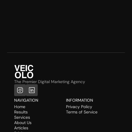
The Premier Digital Marketing Agency
NAVIGATION
INFORMATION
Home
Privacy Policy
Results
Terms of Service
Services
About Us
Articles