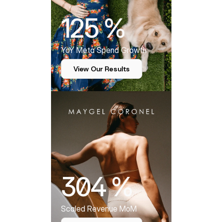
125 %
YoY Meta Spend Growth
View Our Results
304 %
Scaled Revenue MoM