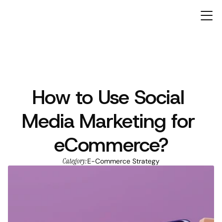
How to Use Social 
ARTICLES
Media Marketing for 
eCommerce?
Category:
E-Commerce Strategy