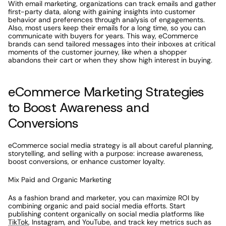
With email marketing, organizations can track emails and gather 
first-party data, along with gaining insights into customer 
behavior and preferences through analysis of engagements. 
Also, most users keep their emails for a long time, so you can 
communicate with buyers for years. This way, eCommerce 
brands can send tailored messages into their inboxes at critical 
moments of the customer journey, like when a shopper 
abandons their cart or when they show high interest in buying. 
eCommerce Marketing Strategies 
to Boost Awareness and 
Conversions
eCommerce social media strategy is all about careful planning, 
storytelling, and selling with a purpose: increase awareness, 
boost conversions, or enhance customer loyalty. 
Mix Paid and Organic Marketing
As a fashion brand and marketer, you can maximize ROI by 
combining organic and paid social media efforts. Start 
publishing content organically on social media platforms like 
TikTok
, Instagram, and YouTube, and track key metrics such as 