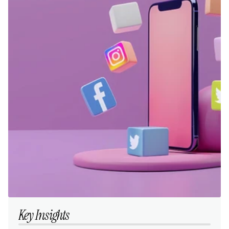
Key Insights