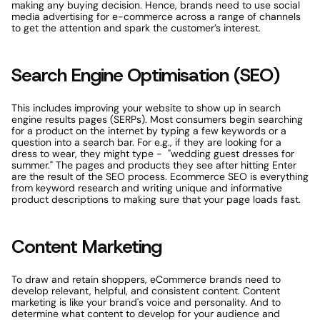
making any buying decision. Hence, brands need to use social 
media advertising for e-commerce across a range of channels 
to get the attention and spark the customer’s interest. 
Search Engine Optimisation (SEO)
This includes improving your website to show up in search 
engine results pages (SERPs). Most consumers begin searching 
for a product on the internet by typing a few keywords or a 
question into a search bar. For e.g., if they are looking for a 
dress to wear, they might type -  "wedding guest dresses for 
summer." The pages and products they see after hitting Enter 
are the result of the SEO process. Ecommerce SEO is everything 
from keyword research and writing unique and informative 
product descriptions to making sure that your page loads fast.
Content Marketing
To draw and retain shoppers, eCommerce brands need to 
develop relevant, helpful, and consistent content. Content 
marketing is like your brand's voice and personality. And to 
determine what content to develop for your audience and 