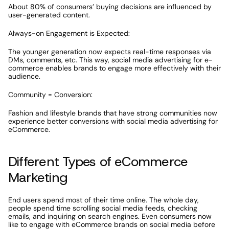
About 80% of consumers’ buying decisions are influenced by 
user-generated content.
Always-on Engagement is Expected:
The younger generation now expects real-time responses via 
DMs, comments, etc. This way, social media advertising for e-
commerce enables brands to engage more effectively with their 
audience. 
Community = Conversion:
Fashion and lifestyle brands that have strong communities now 
experience better conversions with social media advertising for 
eCommerce.
Different Types of eCommerce 
Marketing
End users spend most of their time online. The whole day, 
people spend time scrolling social media feeds, checking 
emails, and inquiring on search engines. Even consumers now 
like to engage with eCommerce brands on social media before 