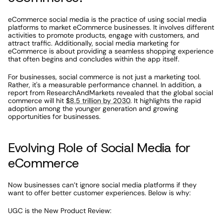
eCommerce social media is the practice of using social media 
platforms to market eCommerce businesses. It involves different 
activities to promote products, engage with customers, and 
attract traffic. Additionally, social media marketing for 
eCommerce is about providing a seamless shopping experience 
that often begins and concludes within the app itself. 
For businesses, social commerce is not just a marketing tool. 
Rather, it's a measurable performance channel. In addition, a 
report from ResearchAndMarkets revealed that the global social 
commerce will hit 
$8.5 trillion by 2030
. It highlights the rapid 
adoption among the younger generation and growing 
opportunities for businesses. 
Evolving Role of Social Media for 
eCommerce
Now businesses can’t ignore social media platforms if they 
want to offer better customer experiences. Below is why:
UGC is the New Product Review: