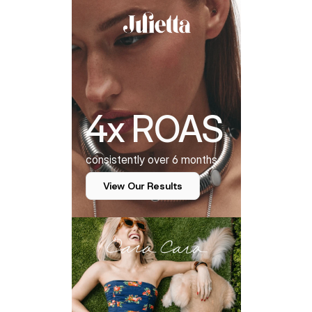
4x ROAS
consistently over 6 months
View Our Results