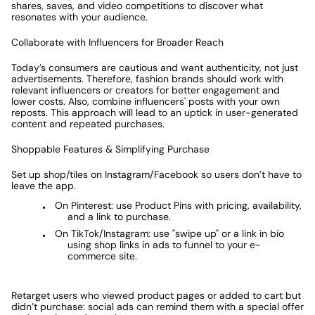
shares, saves, and video competitions to discover what 
resonates with your audience.  
Collaborate with Influencers for Broader Reach
Today’s consumers are cautious and want authenticity, not just 
advertisements. Therefore, fashion brands should work with 
relevant influencers or creators for better engagement and 
lower costs. Also, combine influencers' posts with your own 
reposts. This approach will lead to an uptick in user-generated 
content and repeated purchases. 
Shoppable Features & Simplifying Purchase
Set up shop/tiles on Instagram/Facebook so users don’t have to 
leave the app.
On Pinterest: use Product Pins with pricing, availability, 
and a link to purchase. 
On TikTok/Instagram: use "swipe up" or a link in bio 
using shop links in ads to funnel to your e-
commerce site. 
Retarget users who viewed product pages or added to cart but 
didn’t purchase: social ads can remind them with a special offer 