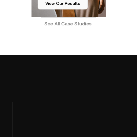
View Our Results
See All Case Studies
T
u
r
n
i
n
g
P
e
r
f
o
r
m
a
n
c
e
D
a
t
a
OUR APPROACH
I
n
t
o
P
r
o
f
i
t
C
l
a
r
i
t
y