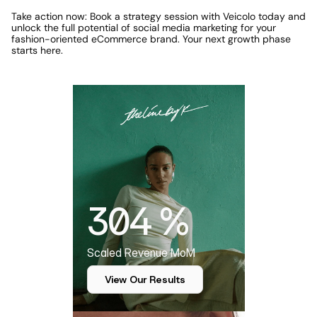
Take action now: Book a strategy session with Veicolo today and 
unlock the full potential of social media marketing for your 
fashion-oriented eCommerce brand. Your next growth phase 
starts here.
Featured Case Study
304 %
Scaled Revenue MoM
View Our Results