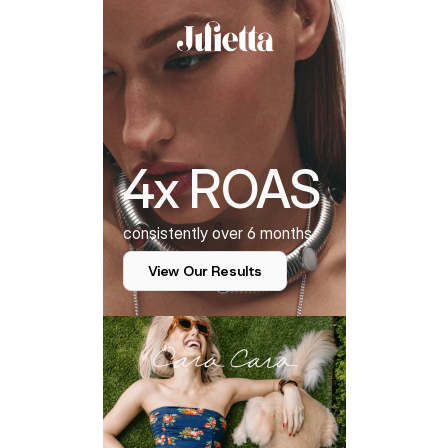
4x ROAS
consistently over 6 months
View Our Results