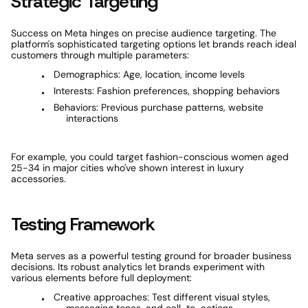
Strategic Targeting
Success on Meta hinges on precise audience targeting. The 
platform's sophisticated targeting options let brands reach ideal 
customers through multiple parameters:
Demographics: Age, location, income levels
Interests: Fashion preferences, shopping behaviors
Behaviors: Previous purchase patterns, website 
interactions
For example, you could target fashion-conscious women aged 
25-34 in major cities who've shown interest in luxury 
accessories.
Testing Framework
Meta serves as a powerful testing ground for broader business 
decisions. Its robust analytics let brands experiment with 
various elements before full deployment:
Creative approaches: Test different visual styles, 