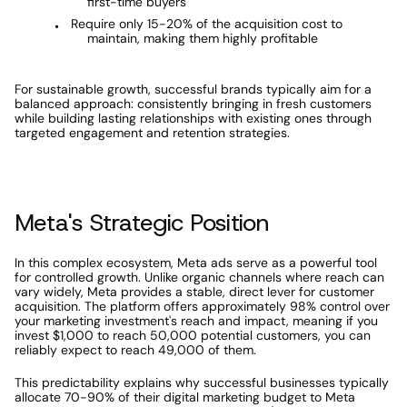
first-time buyers
Require only 15-20% of the acquisition cost to 
maintain, making them highly profitable
For sustainable growth, successful brands typically aim for a 
balanced approach: consistently bringing in fresh customers 
while building lasting relationships with existing ones through 
targeted engagement and retention strategies.
Meta's Strategic Position
In this complex ecosystem, Meta ads serve as a powerful tool 
for controlled growth. Unlike organic channels where reach can 
vary widely, Meta provides a stable, direct lever for customer 
acquisition. The platform offers approximately 98% control over 
your marketing investment's reach and impact, meaning if you 
invest $1,000 to reach 50,000 potential customers, you can 
reliably expect to reach 49,000 of them.
This predictability explains why successful businesses typically 
allocate 70-90% of their digital marketing budget to Meta 