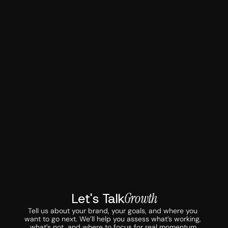
Let's Talk
Growth
Tell us about your brand, your goals, and where you 
want to go next. We’ll help you assess what’s working, 
what’s not, and where to focus for real momentum.