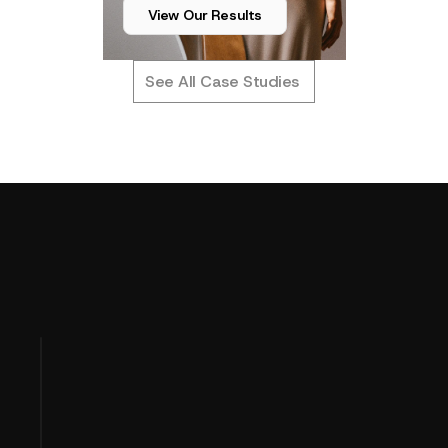
View Our Results
See All Case Studies
T
u
r
n
i
n
g
P
e
r
f
o
r
m
a
n
c
e
D
a
t
a
OUR APPROACH
I
n
t
o
P
r
o
f
i
t
C
l
a
r
i
t
y