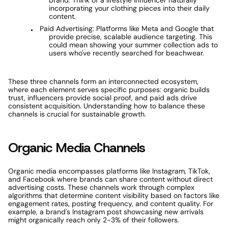
brand. Think of a lifestyle influencer naturally 
incorporating your clothing pieces into their daily 
content.
Paid Advertising: Platforms like Meta and Google that 
provide precise, scalable audience targeting. This 
could mean showing your summer collection ads to 
users who've recently searched for beachwear.
These three channels form an interconnected ecosystem, 
where each element serves specific purposes: organic builds 
trust, influencers provide social proof, and paid ads drive 
consistent acquisition. Understanding how to balance these 
channels is crucial for sustainable growth.
Organic Media Channels
Organic media encompasses platforms like Instagram, TikTok, 
and Facebook where brands can share content without direct 
advertising costs. These channels work through complex 
algorithms that determine content visibility based on factors like 
engagement rates, posting frequency, and content quality. For 
example, a brand's Instagram post showcasing new arrivals 
might organically reach only 2-3% of their followers.