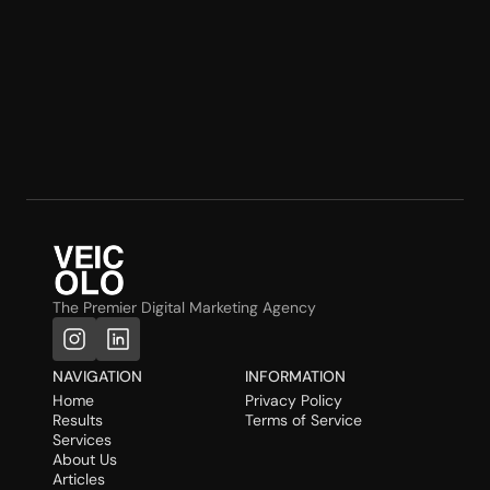
The Premier Digital Marketing Agency
NAVIGATION
INFORMATION
Home
Privacy Policy
Results
Terms of Service
Services
About Us
Articles