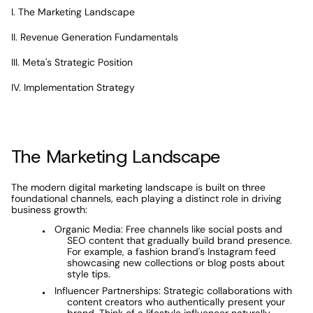
I. The Marketing Landscape
II. Revenue Generation Fundamentals
III. Meta's Strategic Position
IV. Implementation Strategy
The Marketing Landscape
The modern digital marketing landscape is built on three 
foundational channels, each playing a distinct role in driving 
business growth:
Organic Media: Free channels like social posts and 
SEO content that gradually build brand presence. 
For example, a fashion brand's Instagram feed 
showcasing new collections or blog posts about 
style tips.
Influencer Partnerships: Strategic collaborations with 
content creators who authentically present your 