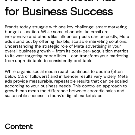
for Business Success
Brands today struggle with one key challenge: smart marketing 
budget allocation. While some channels like email are 
inexpensive and others like influencer posts can be costly, Meta 
ads stand out by offering flexible, scalable marketing solutions. 
Understanding the strategic role of Meta advertising in your 
overall business growth – from its cost-per-acquisition metrics 
to its vast targeting capabilities – can transform your marketing 
from unpredictable to consistently profitable.
While organic social media reach continues to decline (often 
below 5% of followers) and influencer results vary widely, Meta 
ads provide measurable, repeatable results that can be scaled 
according to your business needs. This controlled approach to 
growth can mean the difference between sporadic sales and 
sustainable success in today's digital marketplace.
Content