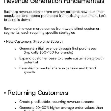
Revenue Generation Fundamentals
Business revenue comes from two key streams: new customer 
acquisition and repeat purchases from existing customers. Let's 
break this down:
Revenue in e-commerce comes from two distinct customer 
segments, each requiring specific strategies:
• New Customers (First-time Buyers):
Generate initial revenue through first purchases 
(typically $50-150 for brands)
Expand customer base to create sustainable growth 
potential
Essential for market share expansion and brand 
growth
• Returning Customers:
Create predictable, recurring revenue streams
Generate 20-30% higher average order values than 