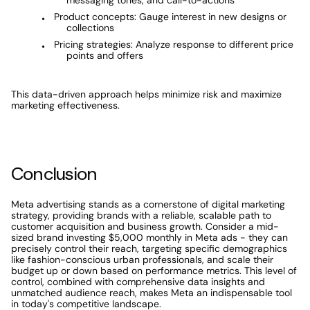
messaging tones, and call-to-actions
Product concepts: Gauge interest in new designs or 
collections
Pricing strategies: Analyze response to different price 
points and offers
This data-driven approach helps minimize risk and maximize 
marketing effectiveness.
Conclusion
Meta advertising stands as a cornerstone of digital marketing 
strategy, providing brands with a reliable, scalable path to 
customer acquisition and business growth. Consider a mid-
sized brand investing $5,000 monthly in Meta ads - they can 
precisely control their reach, targeting specific demographics 
like fashion-conscious urban professionals, and scale their 
budget up or down based on performance metrics. This level of 
control, combined with comprehensive data insights and 
unmatched audience reach, makes Meta an indispensable tool 
in today's competitive landscape.