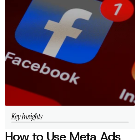
Key Insights
How to Use Meta Ads 