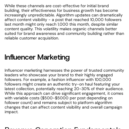
While these channels are cost-effective for initial brand 
building, their effectiveness for business growth has become 
increasingly unpredictable. Algorithm updates can dramatically 
affect content visibility - a post that reached 10,000 followers 
last month might only reach 1,000 this month, despite similar 
content quality. This volatility makes organic channels better 
suited for brand awareness and community building rather than 
reliable customer acquisition.
Influencer Marketing
Influencer marketing harnesses the power of trusted community 
leaders who showcase your brand to their highly engaged 
followers. For example, a fashion influencer with 100,000 
followers might create an authentic try-on haul featuring your 
latest collection, potentially reaching 20-30% of their audience. 
While this approach can drive significant engagement, it comes 
with variable costs ($500-$5000 per post depending on 
follower count) and remains subject to platform algorithm 
changes that can affect content visibility and overall campaign 
impact.