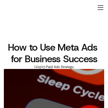
How to Use Meta Ads 
ARTICLES
for Business Success
Category:
Paid Ads Strategy