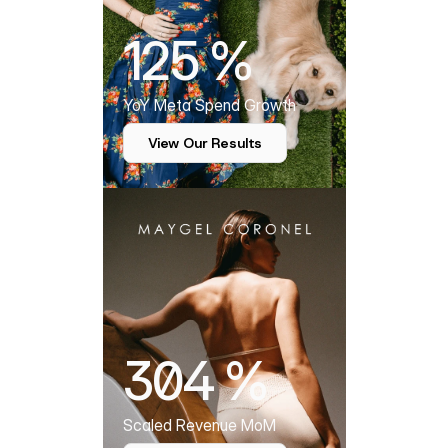
125 %
YoY Meta Spend Growth
View Our Results
304 %
Scaled Revenue MoM