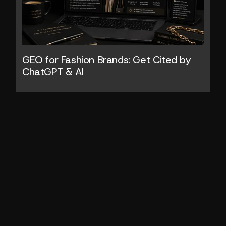
GEO for Fashion Brands: Get Cited by 
ChatGPT & AI