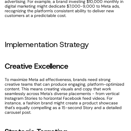
advertising. For example, a brand investing $10,000 monthly in 
digital marketing might dedicate $7,000-9,000 to Meta ads, 
recognizing the platform's consistent ability to deliver new 
customers at a predictable cost.
Implementation Strategy
Creative Excellence
To maximize Meta ad effectiveness, brands need strong 
creative teams that can produce engaging, platform-optimized 
content. This means creating visuals and copy that work 
seamlessly across Meta's diverse placements - from vertical 
Instagram Stories to horizontal Facebook feed videos. For 
instance, a fashion brand might create a product showcase 
that's equally compelling as a 15-second Story and a detailed 
carousel post.