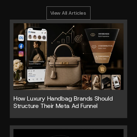
0
Y
o
u
M
i
g
h
t
A
l
s
o
L
i
k
e
RELATED ARTICLES
View All Articles
How Luxury Handbag Brands Should 
Structure Their Meta Ad Funnel