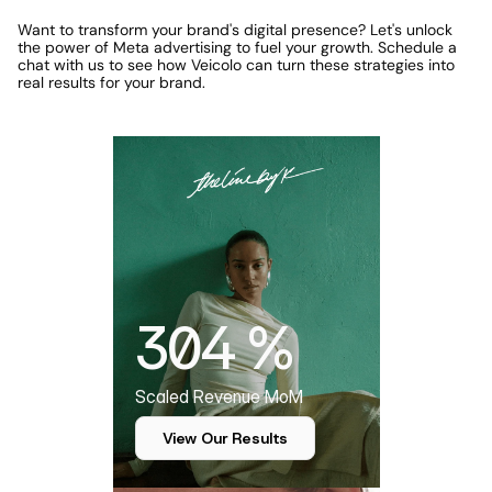
Want to transform your brand's digital presence? Let's unlock 
the power of Meta advertising to fuel your growth. Schedule a 
chat with us to see how Veicolo can turn these strategies into 
real results for your brand.
Featured Case Study
304 %
Scaled Revenue MoM
View Our Results