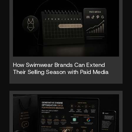
How Swimwear Brands Can Extend 
Their Selling Season with Paid Media